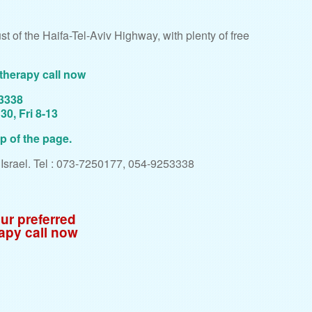
t of the Haifa-Tel-Aviv Highway, with plenty of free
therapy call now
53338
0, Fri 8-13
op of the page.
, Israel. Tel : 073-7250177, 054-9253338
ur preferred
apy call now