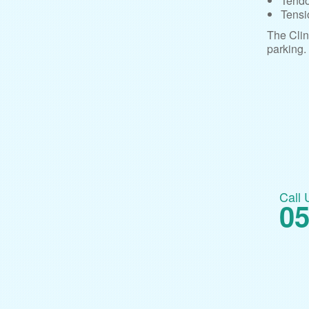
Tendo
Tensi
The Clin
parking.
Call 
05