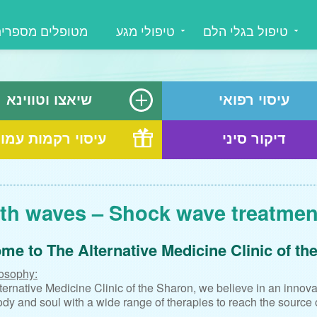
טופלים מספרים
טיפולי מגע
טיפול בגלי הלם
שיאצו וטווינא
עיסוי רפואי
יסוי רקמות עמוק
דיקור סיני
th waves – Shock wave treatmen
me to The Alternative Medicine Clinic of th
osophy:
lternative Medicine Clinic of the Sharon, we believe in an innov
dy and soul with a wide range of therapies to reach the source 