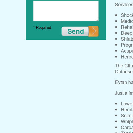
Services 
Shock
Medi
Rehab
* Required
Send
Deep
Shiat
Preg
Acupu
Herba
The Clin
Chinese 
Eytan ha
Just a fe
Lower
Herni
Sciat
Whip
Carpa