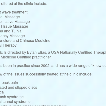
offered at the clinic include:
 wave treatment
cal Massage
ilitative Massage
 Tissue Massage
su and TuiNa
nancy Massage
ncture and Chinese Medicine
l Therapy
ic is directed by Eytan Elias, a USA Nationally Certified Therap
Medicine Certified practitioner.
s been in practice since 2002, and has a wide range of knowled
w of the issues successfully treated at the clinic include:
 back pain
ated and slipped discs
ica
lash syndrome
l tunnel syndrome