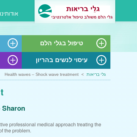
אודותינו
טיפול בגלי הלם
עיסוי לנשים בהריון
Health waves – Shock wave treatment
>
גלי בריאות
t
e Sharon
ative professional medical approach treating the
of the problem.