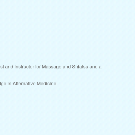
ist and Instructor for Massage and Shiatsu and a
ge in Alternative Medicine.