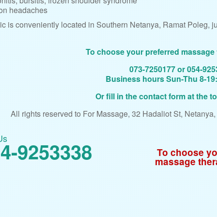
nitis, bursitis, frozen shoulder syndrome
on headaches
ic is conveniently located in Southern Netanya, Ramat Poleg, jus
To choose your preferred massage 
073-7250177 or 054-92
Business hours Sun-Thu 8-19:3
Or fill in the contact form at the t
All rights reserved to For Massage, 32 Hadaliot St, Netanya
Us
4-9253338
To choose yo
massage ther