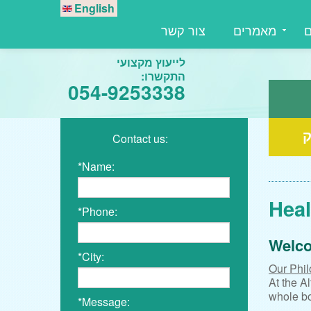
English
צור קשר
מאמרים
מ
לייעוץ מקצועי
התקשרו:
054-9253338
ע
Contact us:
*Name:
Heal
*Phone:
Welco
*City:
Our Phil
At the A
whole bo
*Message: